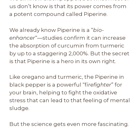
us don’t know is that its power comes from
a potent compound called Piperine.
We already know Piperine is a “
bio-
enhancer
“—studies confirm it can increase
the absorption of curcumin from turmeric
by up to a staggering 2,000%. But the secret
is that Piperine is a hero in its own right.
Like oregano and turmeric, the Piperine in
black pepper is a powerful “f
irefighter
” for
your brain, helping to fight the oxidative
stress that can lead to that feeling of mental
sludge.
But the science gets even more fascinating.