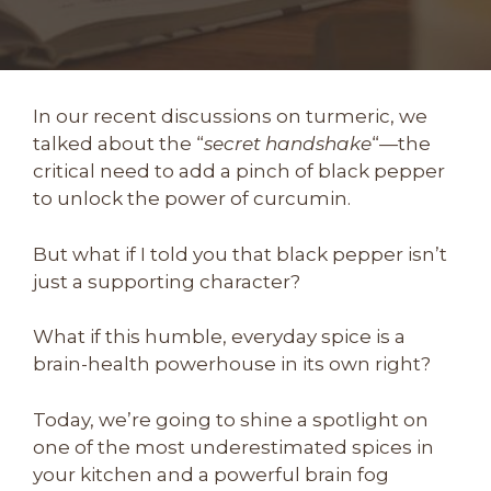
In our recent discussions on turmeric, we
talked about the “
secret handshake
“—the
critical need to add a pinch of black pepper
to unlock the power of curcumin.
But what if I told you that black pepper isn’t
just a supporting character?
What if this humble, everyday spice is a
brain-health powerhouse in its own right?
Today, we’re going to shine a spotlight on
one of the most underestimated spices in
your kitchen and a powerful brain fog