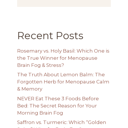
Recent Posts
Rosemary vs. Holy Basil: Which One is
the True Winner for Menopause
Brain Fog & Stress?
The Truth About Lemon Balm: The
Forgotten Herb for Menopause Calm
& Memory
NEVER Eat These 3 Foods Before
Bed: The Secret Reason for Your
Morning Brain Fog
Saffron vs. Turmeric: Which “Golden