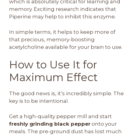
which is absolutely critical for learning and
memory. Exciting research indicates that
Piperine may help to inhibit this enzyme.
In simple terms, it helps to keep more of
that precious, memory-boosting
acetylcholine available for your brain to use.
How to Use It for
Maximum Effect
The good news is, it’s incredibly simple. The
key is to be intentional.
Get a high-quality pepper mill and start
freshly grinding black pepper
onto your
meals. The pre-ground dust has lost much