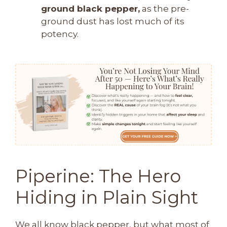
ground black pepper,
as the pre-
ground dust has lost much of its
potency.
Piperine: The Hero
Hiding in Plain Sight
We all know black pepper, but what most of