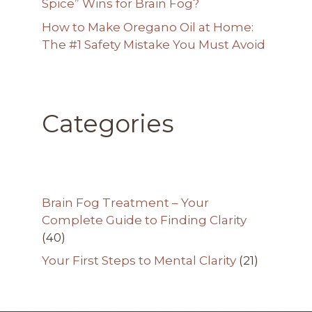
Spice” Wins for Brain Fog?
How to Make Oregano Oil at Home:
The #1 Safety Mistake You Must Avoid
Categories
Brain Fog Treatment – Your
Complete Guide to Finding Clarity
(40)
Your First Steps to Mental Clarity
(21)