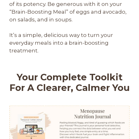
of its potency. Be generous with it on your
“Brain-Boosting Meal” of eggs and avocado,
on salads, and in soups.
It’s a simple, delicious way to turn your
everyday meals into a brain-boosting
treatment.
Your Complete Toolkit
For A Clearer, Calmer You