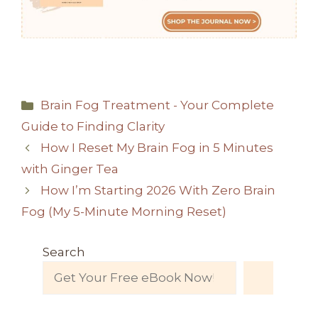
Categories
Brain Fog Treatment - Your Complete
Guide to Finding Clarity
How I Reset My Brain Fog in 5 Minutes
with Ginger Tea
How I’m Starting 2026 With Zero Brain
Fog (My 5-Minute Morning Reset)
Search