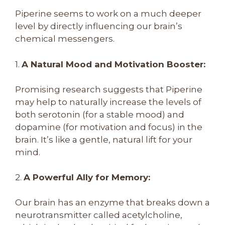
Piperine seems to work on a much deeper
level by directly influencing our brain’s
chemical messengers.
1.
A Natural Mood and Motivation Booster:
Promising research suggests that Piperine
may help to naturally increase the levels of
both serotonin (for a stable mood) and
dopamine (for motivation and focus) in the
brain. It’s like a gentle, natural lift for your
mind.
2.
A Powerful Ally for Memory:
Our brain has an enzyme that breaks down a
neurotransmitter called acetylcholine,