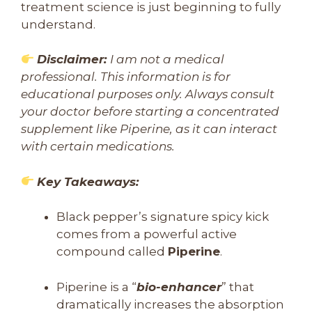
treatment science is just beginning to fully
understand.
Disclaimer:
I am not a medical
professional. This information is for
educational purposes only. Always consult
your doctor before starting a concentrated
supplement like Piperine, as it can interact
with certain medications.
Key Takeaways:
Black pepper’s signature spicy kick
comes from a powerful active
compound called
Piperine
.
Piperine is a “
bio-enhancer
” that
dramatically increases the absorption