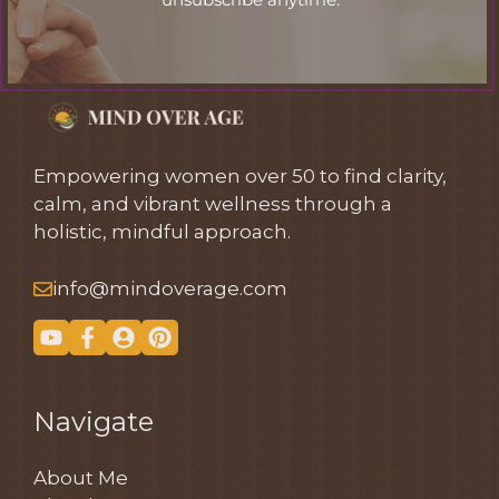
Empowering women over 50 to find clarity,
calm, and vibrant wellness through a
holistic, mindful approach.
info@mindoverage.com
Navigate
About Me