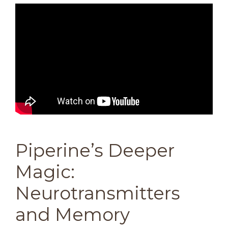
Piperine’s Deeper
Magic:
Neurotransmitters
and Memory