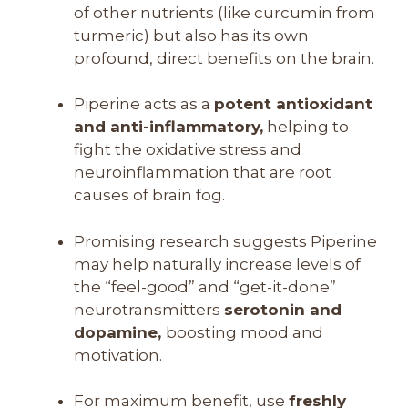
of other nutrients (like curcumin from
turmeric) but also has its own
profound, direct benefits on the brain.
Piperine acts as a
potent antioxidant
and anti-inflammatory,
helping to
fight the oxidative stress and
neuroinflammation that are root
causes of brain fog.
Promising research suggests Piperine
may help naturally increase levels of
the “feel-good” and “get-it-done”
neurotransmitters
serotonin and
dopamine,
boosting mood and
motivation.
For maximum benefit, use
freshly