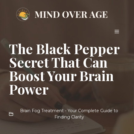
Skip
to
content
Menu
The Black Pepper
Secret That Can
Boost Your Brain
Power
Brain Fog Treatment - Your Complete Guide to
Finding Clarity