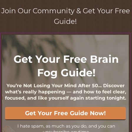
Join Our Community & Get Your Free
Guide!