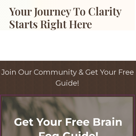
Your Journey To Clarity
Starts Right Here
Join Our Community & Get Your Free
Guide!