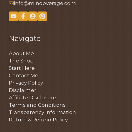
info@mindoverage.com
Navigate
About Me
The Shop
Start Here
Contact Me
Privacy Policy
Disclaimer
Affiliate Disclosure
Terms and Conditions
Transparency Information
Return & Refund Policy