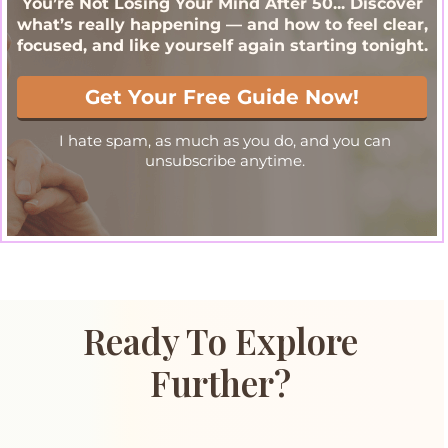
Ready To Explore
Further?