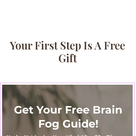
Your First Step Is A Free
Gift