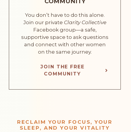
COMMUNITY
You don’t have to do this alone.
Join our private
Clarity Collective
Facebook group—a safe,
supportive space to ask questions
and connect with other women
on the same journey.
JOIN THE FREE
COMMUNITY
RECLAIM YOUR FOCUS, YOUR
SLEEP, AND YOUR VITALITY