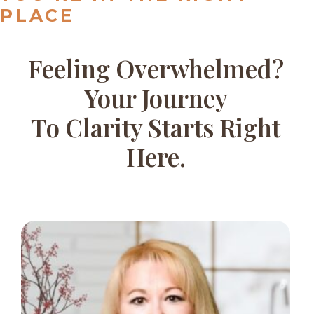
PLACE
Feeling Overwhelmed?
Your Journey
To Clarity Starts Right
Here.