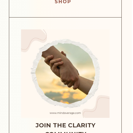
SHOP
JOIN THE CLARITY