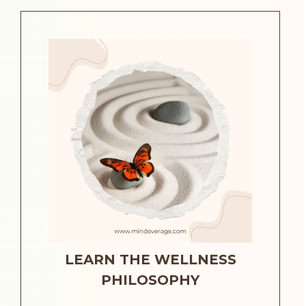
LEARN THE WELLNESS
PHILOSOPHY