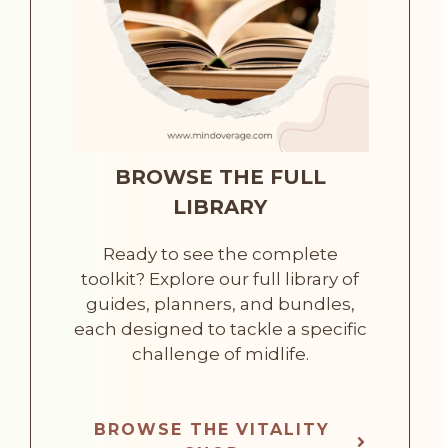
BROWSE THE FULL
LIBRARY
Ready to see the complete
toolkit? Explore our full library of
guides, planners, and bundles,
each designed to tackle a specific
challenge of midlife.
BROWSE THE VITALITY