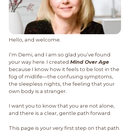
Hello, and welcome.
I’m Demi, and I am so glad you’ve found
your way here. I created
Mind Over Age
because I know how it feels to be lost in the
fog of midlife—the confusing symptoms,
the sleepless nights, the feeling that your
own body is a stranger.
I want you to know that you are not alone,
and there is a clear, gentle path forward.
This page is your very first step on that path.