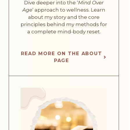
Dive deeper into the ‘
Mind Over
Age
‘ approach to wellness. Learn
about my story and the core
principles behind my methods for
a complete mind-body reset.
READ MORE ON THE ABOUT
PAGE