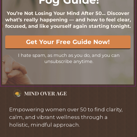
Empowering women over 50 to find clarity,
calm, and vibrant wellness through a
holistic, mindful approach.