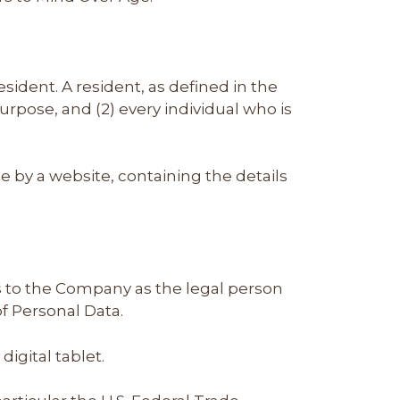
sident. A resident, as defined in the
purpose, and (2) every individual who is
e by a website, containing the details
rs to the Company as the legal person
f Personal Data.
igital tablet.