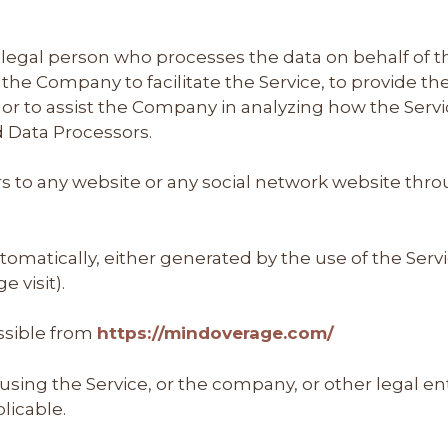
legal person who processes the data on behalf of the
he Company to facilitate the Service, to provide th
 or to assist the Company in analyzing how the Servi
d Data Processors.
s to any website or any social network website thro
tomatically, either generated by the use of the Servi
e visit).
ssible from
https://mindoverage.com/
sing the Service, or the company, or other legal ent
plicable.