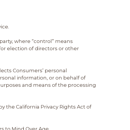
ice.
 party, where “control” means
or election of directors or other
ollects Consumers’ personal
onal information, or on behalf of
e purposes and means of the processing
 the California Privacy Rights Act of
rs to Mind Over Age.