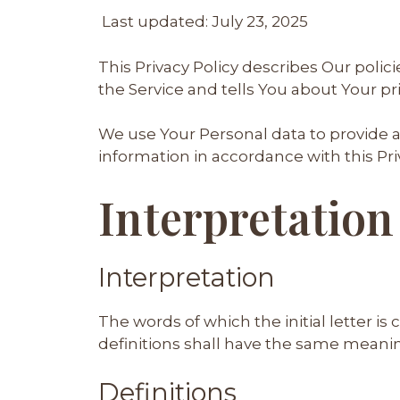
Last updated: July 23, 2025
This Privacy Policy describes Our poli
the Service and tells You about Your pr
We use Your Personal data to provide a
information in accordance with this Priv
Interpretation
Interpretation
The words of which the initial letter i
definitions shall have the same meaning
Definitions