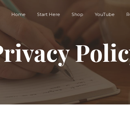
Home
Start Here
Shop
YouTube
R
rivacy Poli