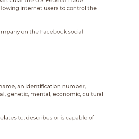
rticular the U.S. Federal Trade
owing internet users to control the
 Company on the Facebook social
 name, an identification number,
ical, genetic, mental, economic, cultural
lates to, describes or is capable of