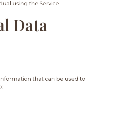
dual using the Service.
al Data
 information that can be used to
o: