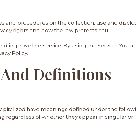
cies and procedures on the collection, use and disc
ivacy rights and how the law protects You.
nd improve the Service. By using the Service, You ag
acy Policy.
 And Definitions
s capitalized have meanings defined under the follow
 regardless of whether they appear in singular or in