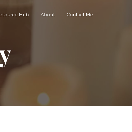
esource Hub
About
Contact Me
cy