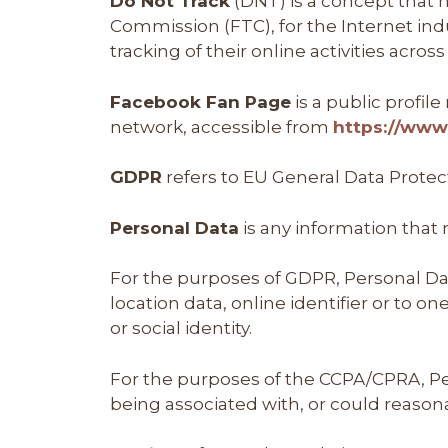
Do Not Track
(DNT) is a concept that h
Commission (FTC), for the Internet in
tracking of their online activities acros
Facebook Fan Page
is a public profi
network, accessible from
https://ww
GDPR
refers to EU General Data Protec
Personal Data
is any information that r
For the purposes of GDPR, Personal Da
location data, online identifier or to o
or social identity.
For the purposes of the CCPA/CPRA, Pers
being associated with, or could reasonab