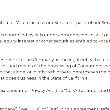
d for You to access our Service or parts of our Serv
 is controlled by or is under common control with a
equity interest or other securities entitled to vote f
A, refers to the Company as the legal entity that c
es and means of the processing of Consumers’ pers
d that alone, or jointly with others, determines th
t does business in the State of California.
rnia Consumer Privacy Act (the “CCPA”) as amended by
ompany”, “We”, “Us” or “Our” in this Agreement) refe