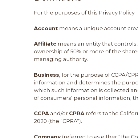
For the purposes of this Privacy Policy:
Account
means a unique account create
Affiliate
means an entity that controls,
ownership of 50% or more of the shares, 
managing authority.
Business
, for the purpose of CCPA/CPR
information and determines the purpos
which such information is collected an
of consumers’ personal information, tha
CCPA
and/or
CPRA
refers to the Califo
2020 (the “CPRA”).
Company
(referred to as either “the C