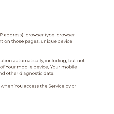
IP address), browser type, browser
pent on those pages, unique device
tion automatically, including, but not
s of Your mobile device, Your mobile
nd other diagnostic data.
 when You access the Service by or