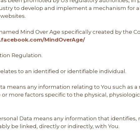
as been promoted by US regulatory authorities, in pa
dustry to develop and implement a mechanism for all
s websites.
le named Mind Over Age specifically created by the
w.facebook.com/MindOverAge/
tion Regulation.
elates to an identified or identifiable individual.
ta means any information relating to You such as a
ne or more factors specific to the physical, physiolog
onal Data means any information that identifies, re
ly be linked, directly or indirectly, with You.