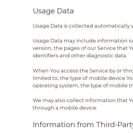
Usage Data
Usage Data is collected automatically 
Usage Data may include information suc
version, the pages of our Service that Y
identifiers and other diagnostic data.
When You access the Service by or thro
limited to, the type of mobile device Y
operating system, the type of mobile I
We may also collect information that Y
through a mobile device.
Information from Third-Part