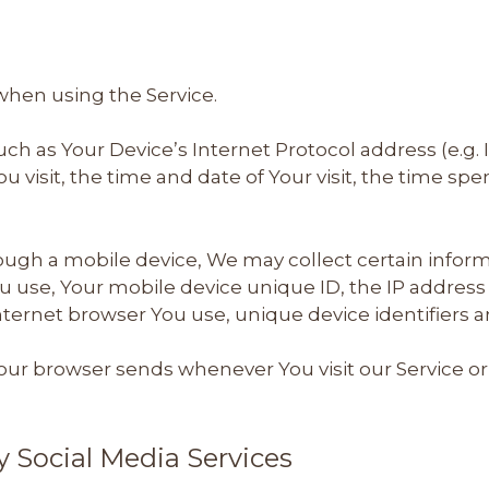
when using the Service.
h as Your Device’s Internet Protocol address (e.g. 
ou visit, the time and date of Your visit, the time s
ugh a mobile device, We may collect certain informa
ou use, Your mobile device unique ID, the IP addres
nternet browser You use, unique device identifiers a
our browser sends whenever You visit our Service or
y Social Media Services