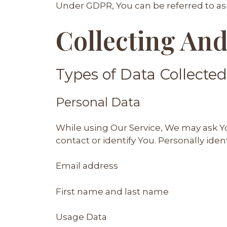
Under GDPR, You can be referred to as t
Collecting And
Types of Data Collected
Personal Data
While using Our Service, We may ask Yo
contact or identify You. Personally iden
Email address
First name and last name
Usage Data