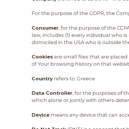
For the purpose of the GDPR, the Compa
Consumer
, for the purpose of the CCP
law, includes (1) every individual who i
domiciled in the USA who is outside th
Cookies
are small files that are place
of Your browsing history on that webs
Country
refers to: Greece
Data Controller
, for the purposes of 
which alone or jointly with others det
Device
means any device that can acces