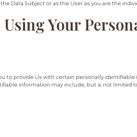
he Data Subject or as the User as you are the indivi
 Using Your Person
u to provide Us with certain personally identifiable
tifiable information may include, but is not limited t