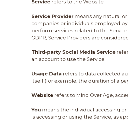
Service
refers to the Website.
Service Provider
means any natural or 
companies or individuals employed by t
perform services related to the Service
GDPR, Service Providers are considere
Third-party Social Media Service
refer
an account to use the Service.
Usage Data
refers to data collected au
itself (for example, the duration of a pag
Website
refers to Mind Over Age, acce
You
means the individual accessing or u
is accessing or using the Service, as ap