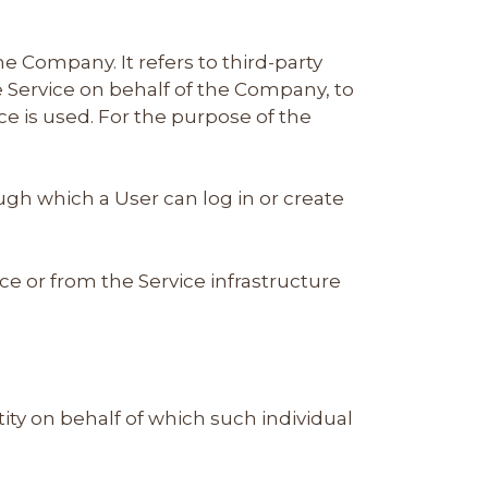
 Company. It refers to third-party
e Service on behalf of the Company, to
ce is used. For the purpose of the
ugh which a User can log in or create
ce or from the Service infrastructure
ity on behalf of which such individual