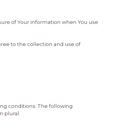
losure of Your information when You use
ree to the collection and use of
ing conditions. The following
 plural.