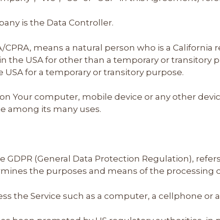
ny is the Data Controller.
A/CPRA, means a natural person who is a California re
s in the USA for other than a temporary or transitory 
e USA for a temporary or transitory purpose.
d on Your computer, mobile device or any other devic
ite among its many uses.
the GDPR (General Data Protection Regulation), refe
ermines the purposes and means of the processing o
s the Service such as a computer, a cellphone or a d