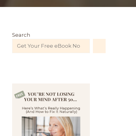
Search