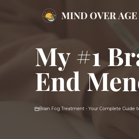
Skip
to
content
My #1 Br
End Men
Brain Fog Treatment - Your Complete Guide to