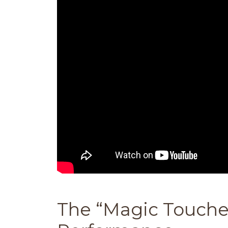
The “Magic Touche