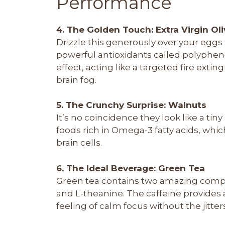
Performance
4. The Golden Touch: Extra Virgin Oli
Drizzle this generously over your eggs 
powerful antioxidants called polyphen
effect, acting like a targeted fire ext
brain fog.
5. The Crunchy Surprise: Walnuts
It’s no coincidence they look like a tin
foods rich in Omega-3 fatty acids, which
brain cells.
6. The Ideal Beverage: Green Tea
Green tea contains two amazing compo
and L-theanine. The caffeine provides 
feeling of calm focus without the jitter