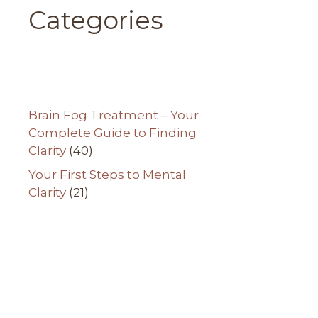
Categories
Brain Fog Treatment – Your
Complete Guide to Finding
Clarity
(40)
Your First Steps to Mental
Clarity
(21)