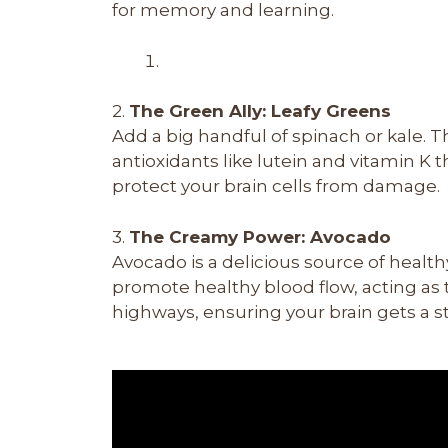
for memory and learning.
2.
The Green Ally: Leafy Greens
Add a big handful of spinach or kale. 
antioxidants like lutein and vitamin K th
protect your brain cells from damage.
3.
The Creamy Power: Avocado
Avocado is a delicious source of heal
promote healthy blood flow, acting as t
highways, ensuring your brain gets a s