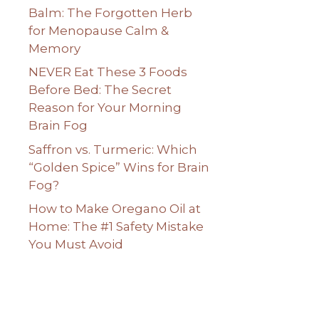
Balm: The Forgotten Herb
for Menopause Calm &
Memory
NEVER Eat These 3 Foods
Before Bed: The Secret
Reason for Your Morning
Brain Fog
Saffron vs. Turmeric: Which
“Golden Spice” Wins for Brain
Fog?
How to Make Oregano Oil at
Home: The #1 Safety Mistake
You Must Avoid