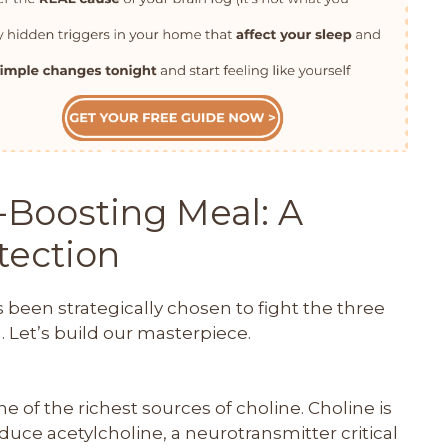
-Boosting Meal: A
otection
s been strategically chosen to fight the three
 Let’s build our masterpiece.
e of the richest sources of choline. Choline is
duce acetylcholine, a neurotransmitter critical