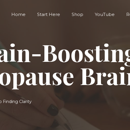
Home
Start Here
Shop
YouTube
R
ain-Boostin
opause Brai
 Finding Clarity