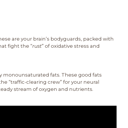
These are your brain’s bodyguards, packed with
at fight the “
rust
” of oxidative stress and
thy monounsaturated fats. These good fats
he “traffic-clearing crew” for your neural
teady stream of oxygen and nutrients.