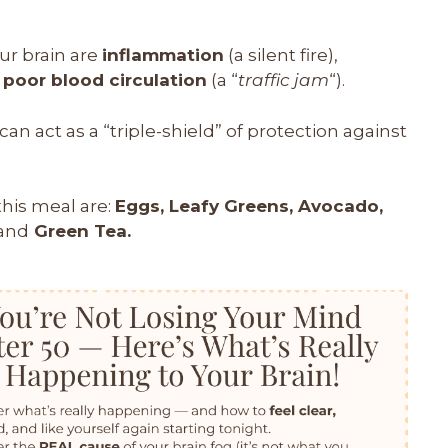
ur brain are
inflammation
(a silent fire),
d
poor blood circulation
(a “
traffic jam
“).
an act as a “triple-shield” of protection against
this meal are:
Eggs, Leafy Greens, Avocado,
and
Green Tea.