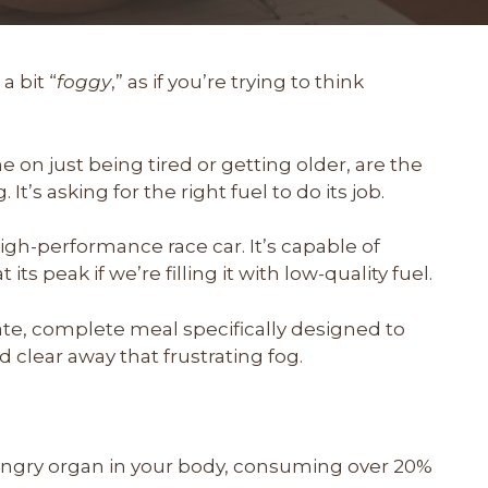
a bit “
foggy
,” as if you’re trying to think
n just being tired or getting older, are the
g. It’s asking for the right fuel to do its job.
 high-performance race car. It’s capable of
its peak if we’re filling it with low-quality fuel.
ate, complete meal specifically designed to
 clear away that frustrating fog.
ungry organ in your body, consuming over 20%