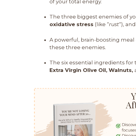
of your total energy.
The three biggest enemies of yo
oxidative stress
(like “
rust
“), an
A powerful, brain-boosting meal c
these three enemies.
The six essential ingredients for 
Extra Virgin Olive Oil, Walnuts,