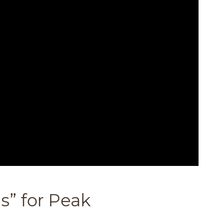
s” for Peak