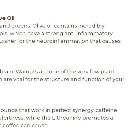
ve Oil
and greens. Olive oil contains incredibly
ols, which have a strong anti-inflammatory
inguisher for the neuroinflammation that causes
y brain! Walnuts are one of the very few plant
 are vital for the structure and function of your
unds that work in perfect synergy: caffeine
alertness, while the L-theanine promotes a
s coffee can cause.