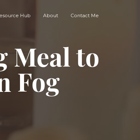
esource Hub
About
Contact Me
g Meal to
n Fog