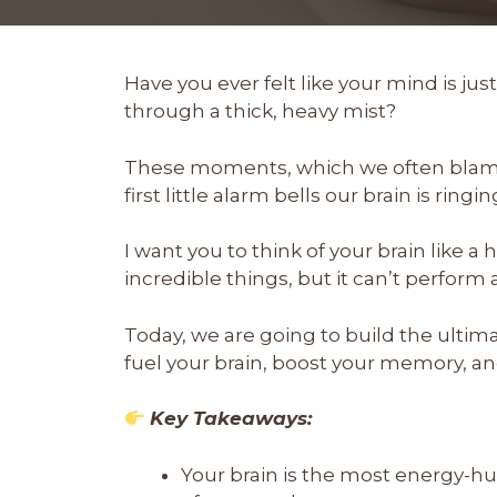
Have you ever felt like your mind is just 
through a thick, heavy mist?
These moments, which we often blame o
first little alarm bells our brain is ringin
I want you to think of your brain like a
incredible things, but it can’t perform at 
Today, we are going to build the ultim
fuel your brain, boost your memory, and
Key Takeaways:
Your brain is the most energy-h