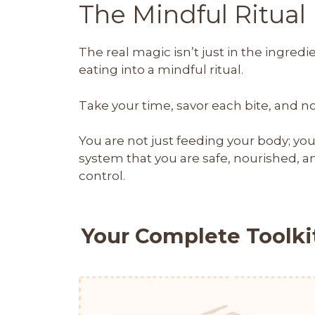
The Mindful Ritual
The real magic isn’t just in the ingredie
eating into a mindful ritual.
Take your time, savor each bite, and n
You are not just feeding your body; yo
system that you are safe, nourished, a
control.
Your Complete Toolkit