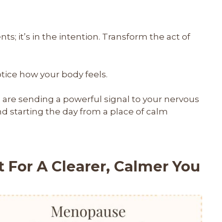
nts; it’s in the intention. Transform the act of
otice how your body feels.
u are sending a powerful signal to your nervous
nd starting the day from a place of calm
 For A Clearer, Calmer You