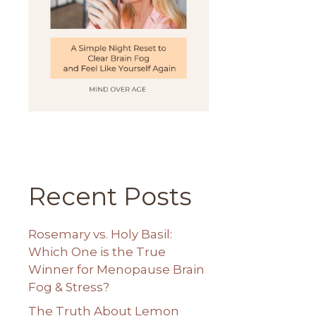
Recent Posts
Rosemary vs. Holy Basil:
Which One is the True
Winner for Menopause Brain
Fog & Stress?
The Truth About Lemon