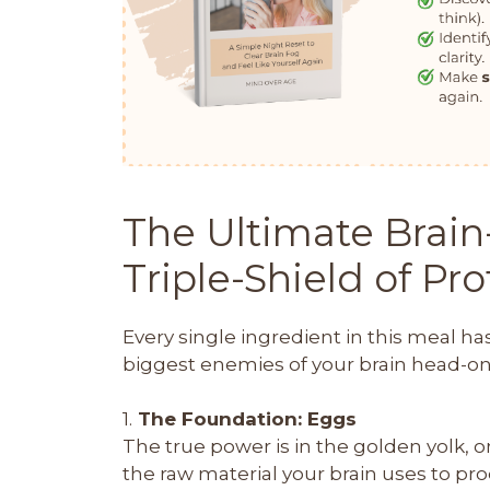
The Ultimate Brain
Triple-Shield of Pr
Every single ingredient in this meal ha
biggest enemies of your brain head-on.
1.
The Foundation: Eggs
The true power is in the golden yolk, on
the raw material your brain uses to pro