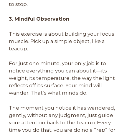
to stop.
3. Mindful Observation
This exercise is about building your focus
muscle. Pick up a simple object, like a
teacup.
For just one minute, your only job is to
notice everything you can about it—its
weight, its temperature, the way the light
reflects off its surface. Your mind will
wander. That’s what minds do.
The moment you notice it has wandered,
gently, without any judgment, just guide
your attention back to the teacup. Every
time you do that, you are doing a “rep” for