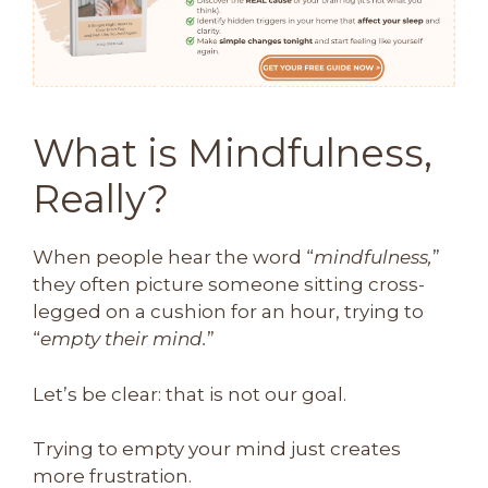
What is Mindfulness,
Really?
When people hear the word “
mindfulness,
”
they often picture someone sitting cross-
legged on a cushion for an hour, trying to
“
empty their mind.
”
Let’s be clear: that is not our goal.
Trying to empty your mind just creates
more frustration.