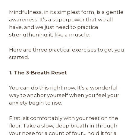
Mindfulness, in its simplest form, is a gentle
awareness. It’s a superpower that we all
have, and we just need to practice
strengthening it, like a muscle.
Here are three practical exercises to get you
started.
1. The 3-Breath Reset
You can do this right now. It’s a wonderful
way to anchor yourself when you feel your
anxiety begin to rise.
First, sit comfortably with your feet on the
floor. Take a slow, deep breath in through
your nose for a count of four… hold it for a