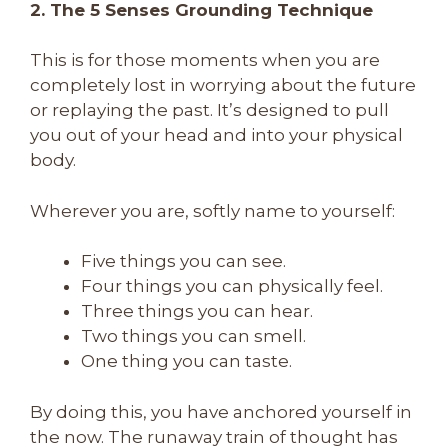
2. The 5 Senses Grounding Technique
This is for those moments when you are
completely lost in worrying about the future
or replaying the past. It’s designed to pull
you out of your head and into your physical
body.
Wherever you are, softly name to yourself:
Five things you can see.
Four things you can physically feel.
Three things you can hear.
Two things you can smell.
One thing you can taste.
By doing this, you have anchored yourself in
the now. The runaway train of thought has