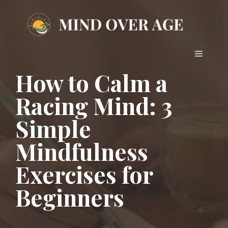
Skip
to
content
Menu
How to Calm a
Racing Mind: 3
Simple
Mindfulness
Exercises for
Beginners