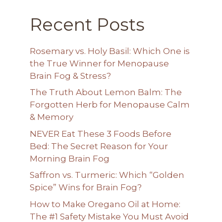
Recent Posts
Rosemary vs. Holy Basil: Which One is
the True Winner for Menopause
Brain Fog & Stress?
The Truth About Lemon Balm: The
Forgotten Herb for Menopause Calm
& Memory
NEVER Eat These 3 Foods Before
Bed: The Secret Reason for Your
Morning Brain Fog
Saffron vs. Turmeric: Which “Golden
Spice” Wins for Brain Fog?
How to Make Oregano Oil at Home:
The #1 Safety Mistake You Must Avoid