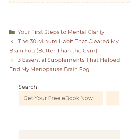
Categories
Your First Steps to Mental Clarity
The 30-Minute Habit That Cleared My
Brain Fog (Better Than the Gym)
3 Essential Supplements That Helped
End My Menopause Brain Fog
Search