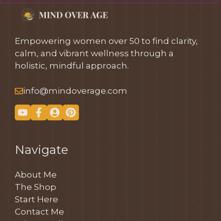
Empowering women over 50 to find clarity,
calm, and vibrant wellness through a
holistic, mindful approach.
info@mindoverage.com
Navigate
About Me
The Shop
Start Here
Contact Me