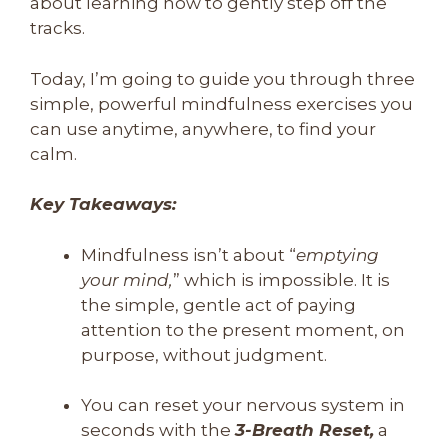
about learning how to gently step off the
tracks.
Today, I’m going to guide you through three
simple, powerful mindfulness exercises you
can use anytime, anywhere, to find your
calm.
Key Takeaways:
Mindfulness isn’t about “
emptying
your mind,
” which is impossible. It is
the simple, gentle act of paying
attention to the present moment, on
purpose, without judgment.
You can reset your nervous system in
seconds with the
3-Breath Reset,
a