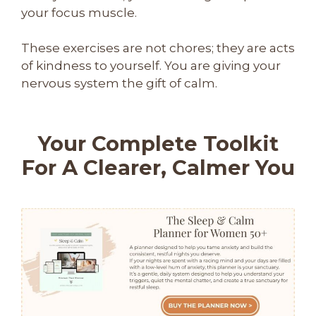
your focus muscle.
These exercises are not chores; they are acts
of kindness to yourself. You are giving your
nervous system the gift of calm.
Your Complete Toolkit
For A Clearer, Calmer You