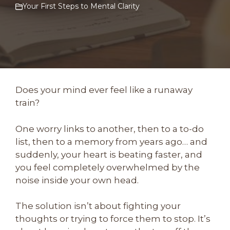
Your First Steps to Mental Clarity
Does your mind ever feel like a runaway
train?
One worry links to another, then to a to-do
list, then to a memory from years ago… and
suddenly, your heart is beating faster, and
you feel completely overwhelmed by the
noise inside your own head.
The solution isn’t about fighting your
thoughts or trying to force them to stop. It’s