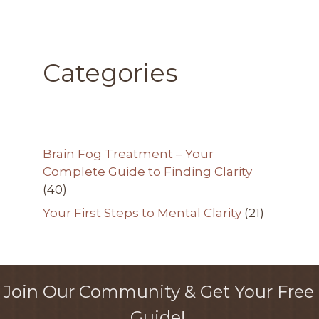
Categories
Brain Fog Treatment – Your
Complete Guide to Finding Clarity
(40)
Your First Steps to Mental Clarity
(21)
Join Our Community & Get Your Free
Guide!