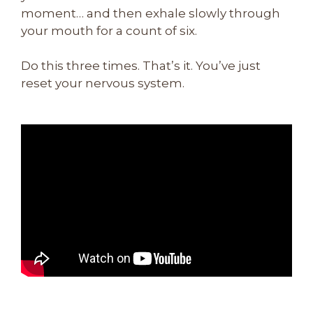
moment… and then exhale slowly through
your mouth for a count of six.
Do this three times. That’s it. You’ve just
reset your nervous system.