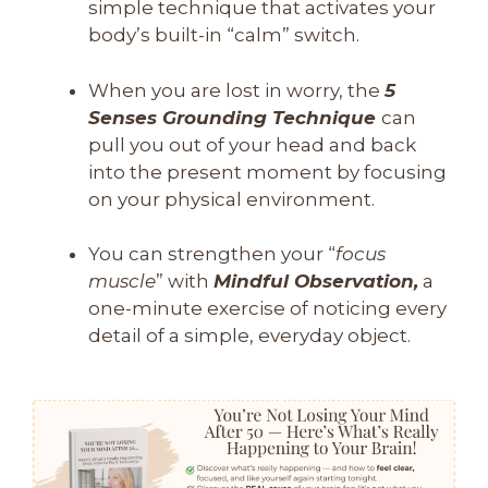
simple technique that activates your
body’s built-in “calm” switch.
When you are lost in worry, the
5
Senses Grounding Technique
can
pull you out of your head and back
into the present moment by focusing
on your physical environment.
You can strengthen your “
focus
muscle
” with
Mindful Observation,
a
one-minute exercise of noticing every
detail of a simple, everyday object.