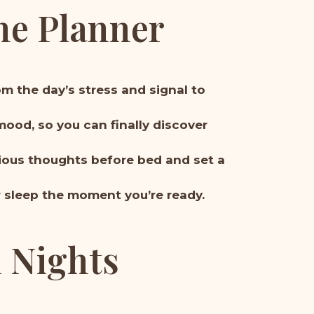
he Planner
om the day’s stress and signal to
mood, so you can finally discover
xious thoughts before bed and set a
r sleep the moment you’re ready.
l Nights