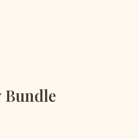
y Bundle