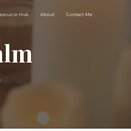
esource Hub
About
Contact Me
alm