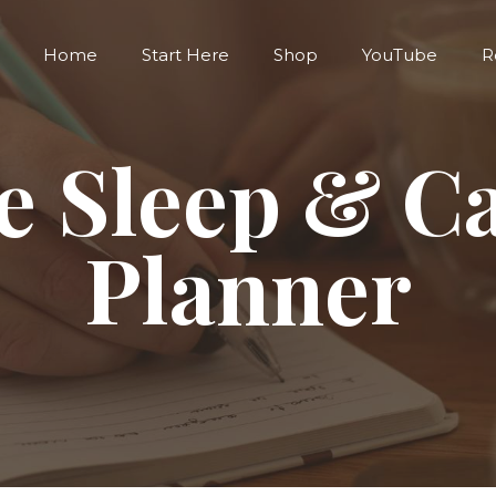
Home
Start Here
Shop
YouTube
R
e Sleep & C
Planner