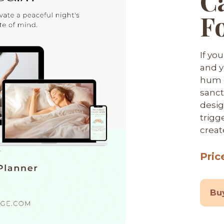
C
F
If yo
and y
hum o
sanct
desig
trigg
creat
Pric
Bu