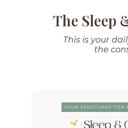
The Sleep 
This is your da
the cons