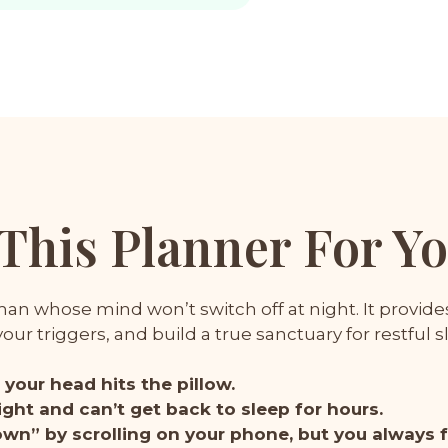
 This Planner For Y
n whose mind won’t switch off at night. It provides 
ur triggers, and build a true sanctuary for restful s
your head hits the pillow.
ght and can’t get back to sleep for hours.
down” by scrolling on your phone, but you always 