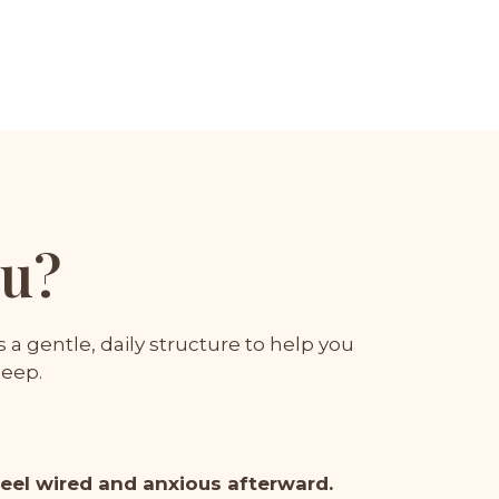
ou?
a gentle, daily structure to help you
leep.
feel wired and anxious afterward.