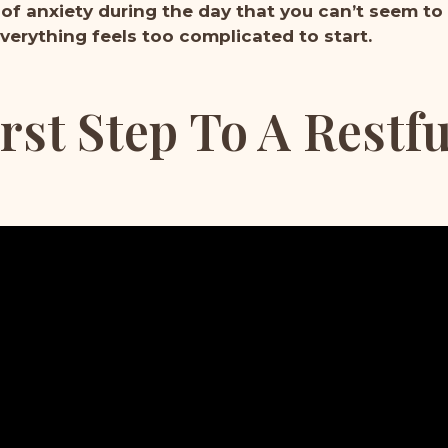
 of anxiety during the day that you can’t seem to
verything feels too complicated to start.
rst Step To A Restf