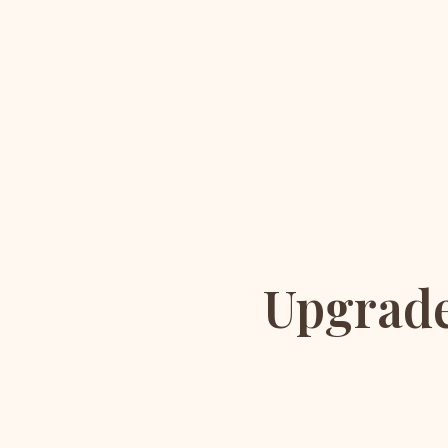
Upgrade