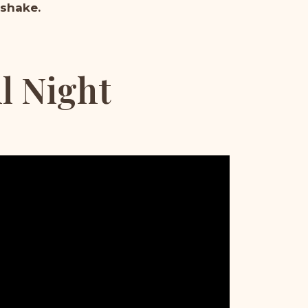
 shake.
ul Night