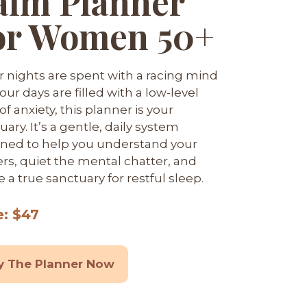
alm Planner
or Women 50+
ur nights are spent with a racing mind
our days are filled with a low-level
f anxiety, this planner is your
uary. It’s a gentle, daily system
ned to help you understand your
ers, quiet the mental chatter, and
e a true sanctuary for restful sleep.
e: $47
y The Planner Now