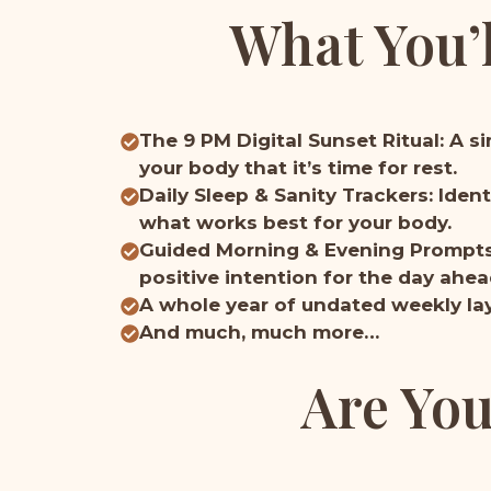
What You’l
The 9 PM Digital Sunset Ritual: A s
your body that it’s time for rest.
Daily Sleep & Sanity Trackers: Iden
what works best for your body.
Guided Morning & Evening Prompts: 
positive intention for the day ahea
A whole year of undated weekly lay
And much, much more…
Are You