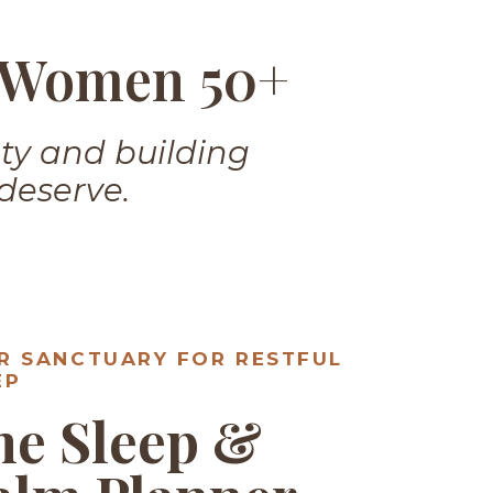
r Women 50+
ety and building
 deserve.
R SANCTUARY FOR RESTFUL
EP
he Sleep &