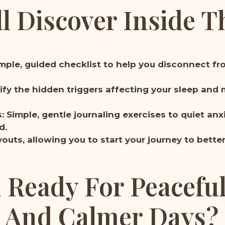
l Discover Inside T
imple, guided checklist to help you disconnect fr
tify the hidden triggers affecting your sleep and 
Simple, gentle journaling exercises to quiet an
d.
outs, allowing you to start your journey to bette
 Ready For Peacefu
And Calmer Days?