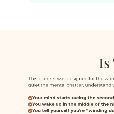
Is
This planner was designed for the woma
quiet the mental chatter, understand yo
Your mind starts racing the second 
You wake up in the middle of the ni
You tell yourself you’re “winding 