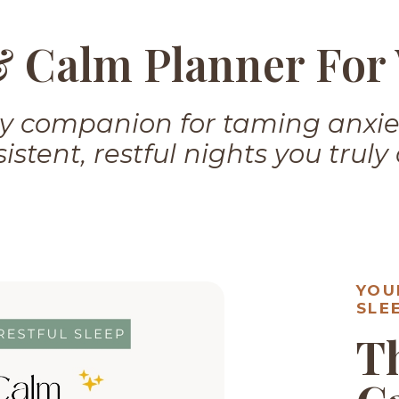
& Calm Planner Fo
ily companion for taming anxi
istent, restful nights you truly
YOU
SLE
T