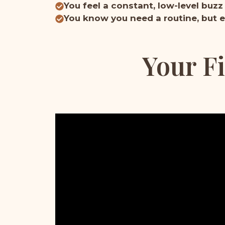
You feel a constant, low-level buzz
You know you need a routine, but e
Your Fi