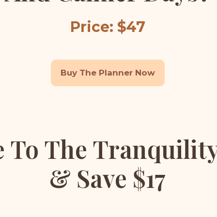
Price: $47
Buy The Planner Now
 To The Tranquilit
& Save $17